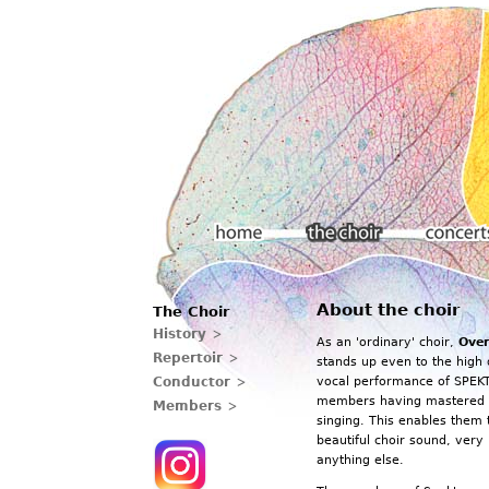
Main menu
About the choir
The Choir
Home
The choir
Concerts
History
As an 'ordinary' choir,
Over
Repertoir
stands up even to the high 
Conductor
vocal performance of SPEKT
members having mastered t
Members
singing. This enables them 
beautiful choir sound, very
anything else.