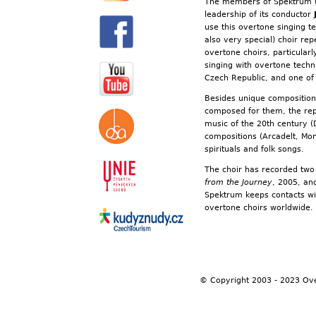
The members of Spektrum un
leadership of its conductor
use this overtone singing 
also very special) choir re
overtone choirs, particularl
singing with overtone techniq
Czech Republic, and one of 
Besides unique composition
composed for them, the repe
music of the 20th century (
compositions (Arcadelt, Mo
spirituals and folk songs.
The choir has recorded tw
from the Journey
, 2005, an
Spektrum keeps contacts wi
overtone choirs worldwide
© Copyright 2003 - 2023 Ov